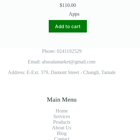
$
110.00
Apps
Add to cart
Phone: 0241192529
Email: abusalamarket@gmail.com
Address: E-Ext. 379, Damont Street - Changli, Tamale
Main Menu
Home
Services
Products
About Us
Blog
Contact