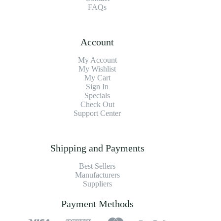
FAQs
Account
My Account
My Wishlist
My Cart
Sign In
Specials
Check Out
Support Center
Shipping and Payments
Best Sellers
Manufacturers
Suppliers
Payment Methods