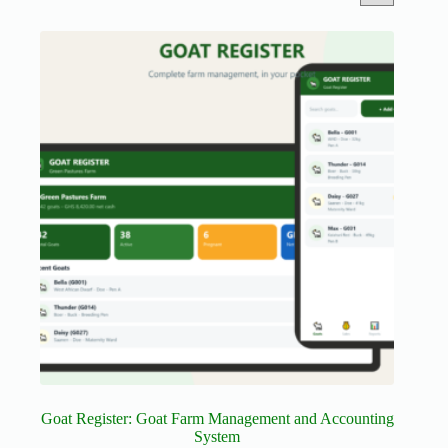
Goat Register: Goat Farm Management and Accounting
System