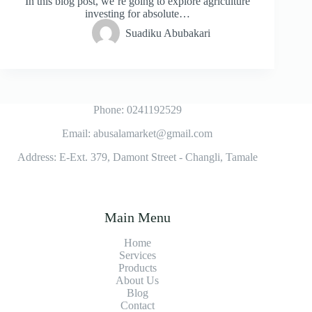
In this blog post, we’re going to explore agriculture
investing for absolute…
Suadiku Abubakari
Phone: 0241192529
Email: abusalamarket@gmail.com
Address: E-Ext. 379, Damont Street - Changli, Tamale
Main Menu
Home
Services
Products
About Us
Blog
Contact