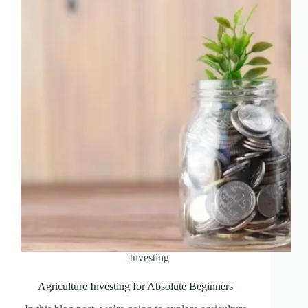
Investing
Agriculture Investing for Absolute Beginners