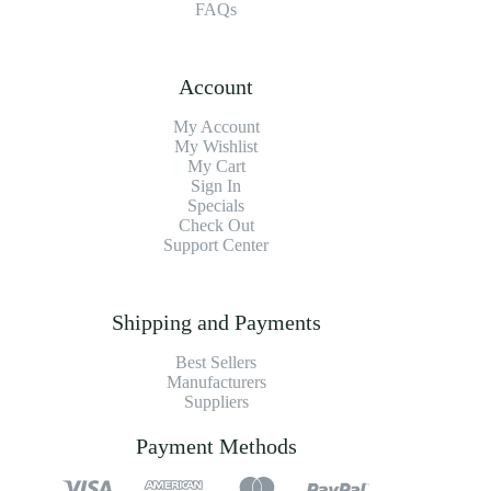
FAQs
Account
My Account
My Wishlist
My Cart
Sign In
Specials
Check Out
Support Center
Shipping and Payments
Best Sellers
Manufacturers
Suppliers
Payment Methods