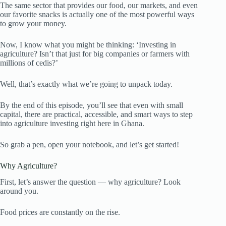
The same sector that provides our food, our markets, and even
our favorite snacks is actually one of the most powerful ways
to grow your money.
Now, I know what you might be thinking: ‘Investing in
agriculture? Isn’t that just for big companies or farmers with
millions of cedis?’
Well, that’s exactly what we’re going to unpack today.
By the end of this episode, you’ll see that even with small
capital, there are practical, accessible, and smart ways to step
into agriculture investing right here in Ghana.
So grab a pen, open your notebook, and let’s get started!
Why Agriculture?
First, let’s answer the question — why agriculture? Look
around you.
Food prices are constantly on the rise.