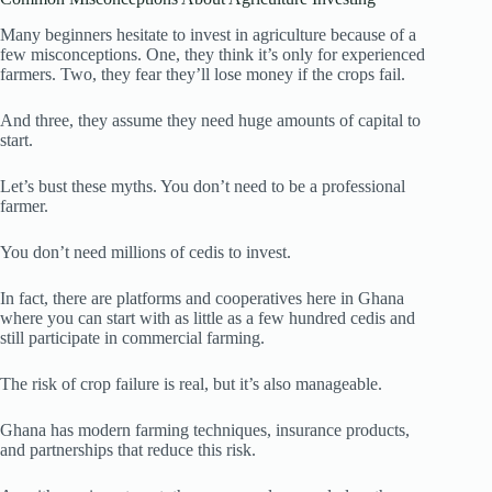
Many beginners hesitate to invest in agriculture because of a
few misconceptions. One, they think it’s only for experienced
farmers. Two, they fear they’ll lose money if the crops fail.
And three, they assume they need huge amounts of capital to
start.
Let’s bust these myths. You don’t need to be a professional
farmer.
You don’t need millions of cedis to invest.
In fact, there are platforms and cooperatives here in Ghana
where you can start with as little as a few hundred cedis and
still participate in commercial farming.
The risk of crop failure is real, but it’s also manageable.
Ghana has modern farming techniques, insurance products,
and partnerships that reduce this risk.