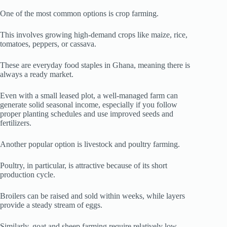
One of the most common options is crop farming.
This involves growing high-demand crops like maize, rice,
tomatoes, peppers, or cassava.
These are everyday food staples in Ghana, meaning there is
always a ready market.
Even with a small leased plot, a well-managed farm can
generate solid seasonal income, especially if you follow
proper planting schedules and use improved seeds and
fertilizers.
Another popular option is livestock and poultry farming.
Poultry, in particular, is attractive because of its short
production cycle.
Broilers can be raised and sold within weeks, while layers
provide a steady stream of eggs.
Similarly, goat and sheep farming require relatively low