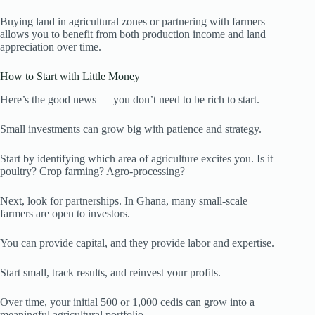
Buying land in agricultural zones or partnering with farmers
allows you to benefit from both production income and land
appreciation over time.
How to Start with Little Money
Here’s the good news — you don’t need to be rich to start.
Small investments can grow big with patience and strategy.
Start by identifying which area of agriculture excites you. Is it
poultry? Crop farming? Agro-processing?
Next, look for partnerships. In Ghana, many small-scale
farmers are open to investors.
You can provide capital, and they provide labor and expertise.
Start small, track results, and reinvest your profits.
Over time, your initial 500 or 1,000 cedis can grow into a
meaningful agricultural portfolio.