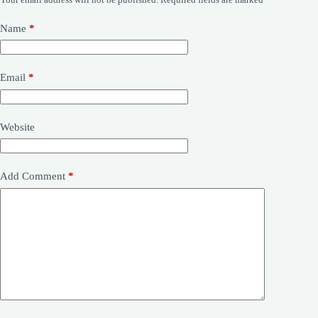
Name
*
Email
*
Website
Add Comment
*