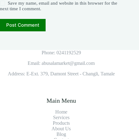
Save my name, email and website in this browser for the
next time I comment.
Post Comment
Phone: 0241192529
Email: abusalamarket@gmail.com
Address: E-Ext. 379, Damont Street - Changli, Tamale
Main Menu
Home
Services
Products
About Us
Blog