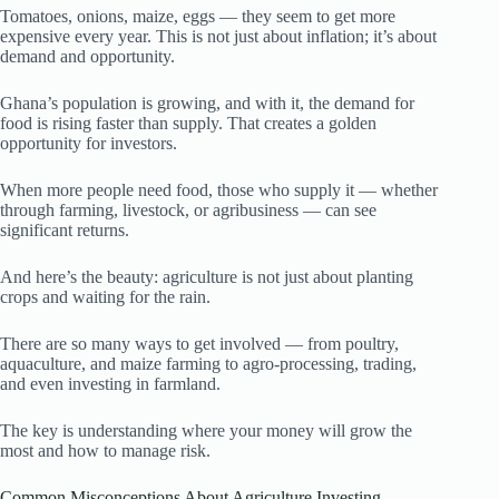
Tomatoes, onions, maize, eggs — they seem to get more
expensive every year. This is not just about inflation; it’s about
demand and opportunity.
Ghana’s population is growing, and with it, the demand for
food is rising faster than supply. That creates a golden
opportunity for investors.
When more people need food, those who supply it — whether
through farming, livestock, or agribusiness — can see
significant returns.
And here’s the beauty: agriculture is not just about planting
crops and waiting for the rain.
There are so many ways to get involved — from poultry,
aquaculture, and maize farming to agro-processing, trading,
and even investing in farmland.
The key is understanding where your money will grow the
most and how to manage risk.
Common Misconceptions About Agriculture Investing