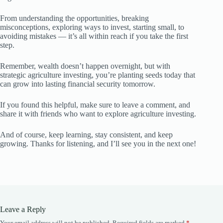
From understanding the opportunities, breaking
misconceptions, exploring ways to invest, starting small, to
avoiding mistakes — it’s all within reach if you take the first
step.
Remember, wealth doesn’t happen overnight, but with
strategic agriculture investing, you’re planting seeds today that
can grow into lasting financial security tomorrow.
If you found this helpful, make sure to leave a comment, and
share it with friends who want to explore agriculture investing.
And of course, keep learning, stay consistent, and keep
growing. Thanks for listening, and I’ll see you in the next one!
Leave a Reply
Your email address will not be published.
Required fields are marked
*