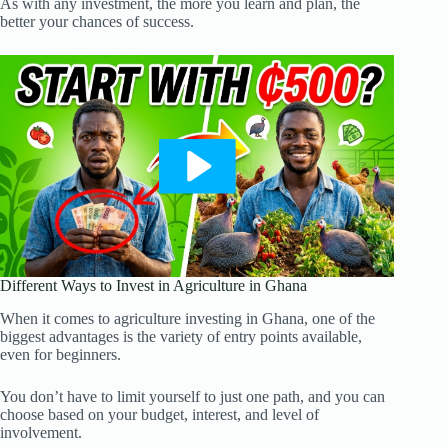
As with any investment, the more you learn and plan, the
better your chances of success.
Different Ways to Invest in Agriculture in Ghana
When it comes to agriculture investing in Ghana, one of the
biggest advantages is the variety of entry points available,
even for beginners.
You don’t have to limit yourself to just one path, and you can
choose based on your budget, interest, and level of
involvement.