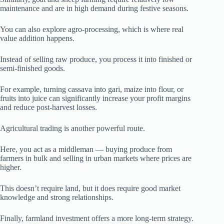
maintenance and are in high demand during festive seasons.
You can also explore agro-processing, which is where real
value addition happens.
Instead of selling raw produce, you process it into finished or
semi-finished goods.
For example, turning cassava into gari, maize into flour, or
fruits into juice can significantly increase your profit margins
and reduce post-harvest losses.
Agricultural trading is another powerful route.
Here, you act as a middleman — buying produce from
farmers in bulk and selling in urban markets where prices are
higher.
This doesn’t require land, but it does require good market
knowledge and strong relationships.
Finally, farmland investment offers a more long-term strategy.