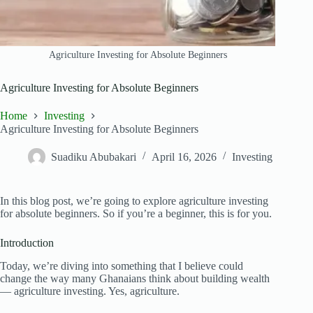
Agriculture Investing for Absolute Beginners
Agriculture Investing for Absolute Beginners
Home
Investing
Agriculture Investing for Absolute Beginners
Suadiku Abubakari
April 16, 2026
Investing
In this blog post, we’re going to explore agriculture investing
for absolute beginners. So if you’re a beginner, this is for you.
Introduction
Today, we’re diving into something that I believe could
change the way many Ghanaians think about building wealth
— agriculture investing. Yes, agriculture.