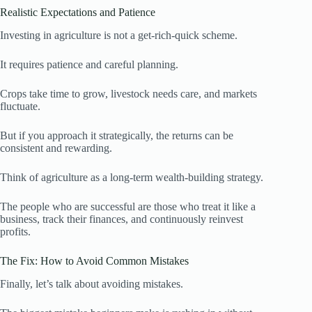
Realistic Expectations and Patience
Investing in agriculture is not a get-rich-quick scheme.
It requires patience and careful planning.
Crops take time to grow, livestock needs care, and markets
fluctuate.
But if you approach it strategically, the returns can be
consistent and rewarding.
Think of agriculture as a long-term wealth-building strategy.
The people who are successful are those who treat it like a
business, track their finances, and continuously reinvest
profits.
The Fix: How to Avoid Common Mistakes
Finally, let’s talk about avoiding mistakes.