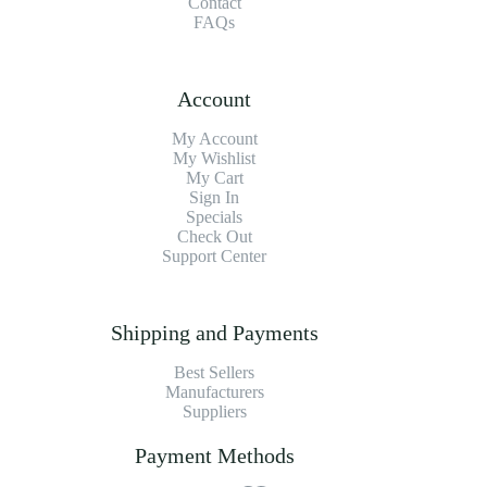
Contact
FAQs
Account
My Account
My Wishlist
My Cart
Sign In
Specials
Check Out
Support Center
Shipping and Payments
Best Sellers
Manufacturers
Suppliers
Payment Methods