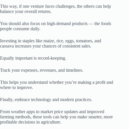
This way, if one venture faces challenges, the others can help
balance your overall returns.
You should also focus on high-demand products — the foods
people consume daily.
Investing in staples like maize, rice, eggs, tomatoes, and
cassava increases your chances of consistent sales.
Equally important is record-keeping.
Track your expenses, revenues, and timelines.
This helps you understand whether you’re making a profit and
where to improve.
Finally, embrace technology and modern practices.
From weather apps to market price updates and improved
farming methods, these tools can help you make smarter, more
profitable decisions in agriculture.