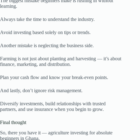
The biggest mistake beginners make is rushing in without
learning.
Always take the time to understand the industry.
Avoid investing based solely on tips or trends.
Another mistake is neglecting the business side.
Farming is not just about planting and harvesting — it’s about
finance, marketing, and distribution.
Plan your cash flow and know your break-even points.
And lastly, don’t ignore risk management.
Diversify investments, build relationships with trusted
partners, and use insurance when you begin to grow.
Final thought
So, there you have it — agriculture investing for absolute
beginners in Ghana.