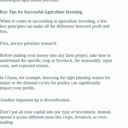
Key Tips for Successful Agriculture Investing
When it comes to succeeding in agriculture investing, a few
key principles can make all the difference between profit and
loss.
First, always prioritize research.
Before putting your money into any farm project, take time to
understand the specific crop or livestock, the seasonality, input
costs, and expected returns.
In Ghana, for example, knowing the right planting season for
maize or the demand cycles for poultry can significantly
impact your profits.
Another important tip is diversification.
Don’t put all your capital into one type of investment. Instead,
spread it across different areas like crops, livestock, or even
trading.